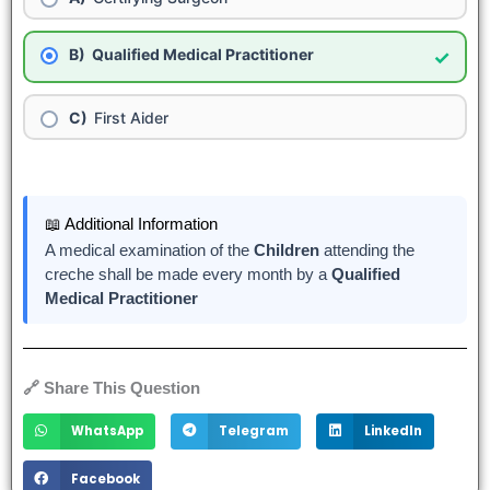
Qualified Medical Practitioner
✓
First Aider
📖 Additional Information
A medical examination of the
Children
attending the
cr
e
che shall be made every month by a
Qualified
Medical Practitioner
🔗 Share This Question
WhatsApp
Telegram
LinkedIn
Facebook