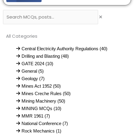
Search
All Categories
Central Electricity Authority Regulations (40)
Drilling and Blasting (48)
GATE 2024 (10)
General (5)
Geology (7)
Mines Act 1952 (50)
Mines Creche Rules (50)
Mining Machinery (50)
MINING MCQs (10)
MMR 1961 (7)
National Conference (7)
Rock Mechanics (1)