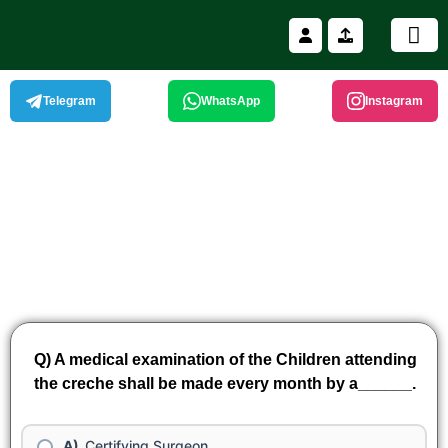
Skip
to
content
11th Nationa
Winning and W
Telegram
WhatsApp
Instagram
Q) A medical examination of the Children attending
the creche shall be made every month by a______.
Certifying Surgeon