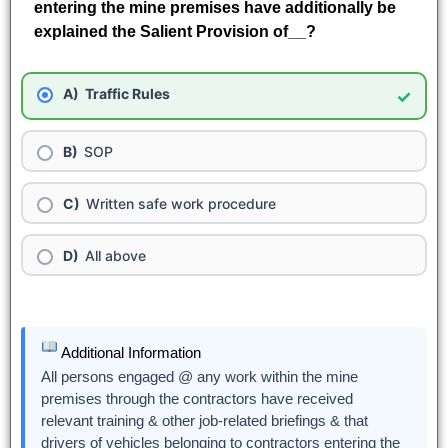
entering the mine premises have additionally be
explained the Salient Provision of__?
Traffic Rules
✓
SOP
Written safe work procedure
All above
Additional Information
All persons engaged @ any work within the mine
premises through the contractors have received
relevant training & other job-related briefings & that
drivers of vehicles belonging to contractors entering the