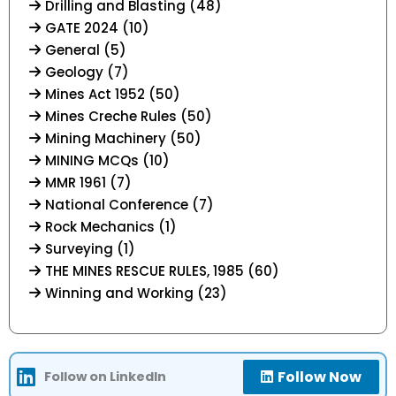
Drilling and Blasting (48)
GATE 2024 (10)
General (5)
Geology (7)
Mines Act 1952 (50)
Mines Creche Rules (50)
Mining Machinery (50)
MINING MCQs (10)
MMR 1961 (7)
National Conference (7)
Rock Mechanics (1)
Surveying (1)
THE MINES RESCUE RULES, 1985 (60)
Winning and Working (23)
Follow Now
Follow on LinkedIn