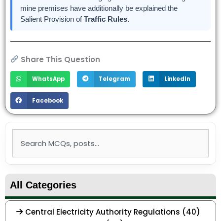
mine premises have additionally be explained the
Salient Provision of
Traffic Rules.
Share This Question
WhatsApp
Telegram
LinkedIn
Facebook
Search
All Categories
Central Electricity Authority Regulations (40)