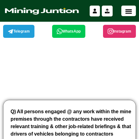
Skip
to
content
Telegram
WhatsApp
Instagram
Q) All persons engaged @ any work within the mine
premises through the contractors have received
relevant training & other job-related briefings & that
drivers of vehicles belonging to contractors