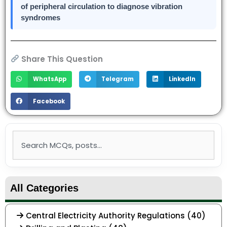
of peripheral circulation to diagnose vibration
syndromes
Share This Question
WhatsApp
Telegram
LinkedIn
Facebook
Search
All Categories
Central Electricity Authority Regulations (40)