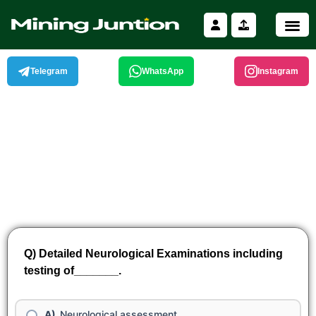
Skip
to
content
Telegram
WhatsApp
Instagram
Q) Detailed Neurological Examinations including
testing of_______.
Neurological assessment