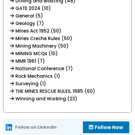
Drilling and Blasting (48)
GATE 2024 (10)
General (5)
Geology (7)
Mines Act 1952 (50)
Mines Creche Rules (50)
Mining Machinery (50)
MINING MCQs (10)
MMR 1961 (7)
National Conference (7)
Rock Mechanics (1)
Surveying (1)
THE MINES RESCUE RULES, 1985 (60)
Winning and Working (23)
Follow Now
Follow on LinkedIn