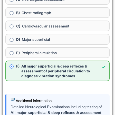
Chest radiograph
Cardiovascular assessment
Major superficial
Peripheral circulation
All major superficial & deep reflexes &
✓
assessment of peripheral circulation to
diagnose vibration syndromes
Additional Information
Detailed Neurological Examinations including testing of
All major superficial & deep reflexes & assessment