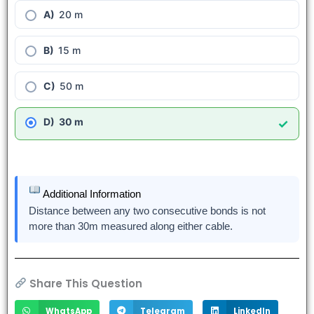
20 m
15 m
50 m
30 m
✓
Additional Information
Distance between any two consecutive bonds is not
more than 30m measured along either cable.
Share This Question
WhatsApp
Telegram
LinkedIn