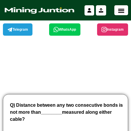
Skip
to
content
Telegram
WhatsApp
Instagram
Q) Distance between any two consecutive bonds is
not more than________measured along either
cable?