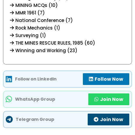
MINING MCQs (10)
MMR 1961 (7)
National Conference (7)
Rock Mechanics (1)
Surveying (1)
THE MINES RESCUE RULES, 1985 (60)
Winning and Working (23)
Follow Now
Follow on LinkedIn
Join Now
WhatsApp Group
Join Now
Telegram Group