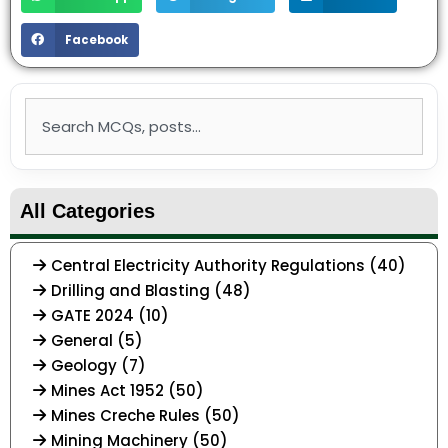
Facebook
Search
All Categories
Central Electricity Authority Regulations (40)
Drilling and Blasting (48)
GATE 2024 (10)
General (5)
Geology (7)
Mines Act 1952 (50)
Mines Creche Rules (50)
Mining Machinery (50)