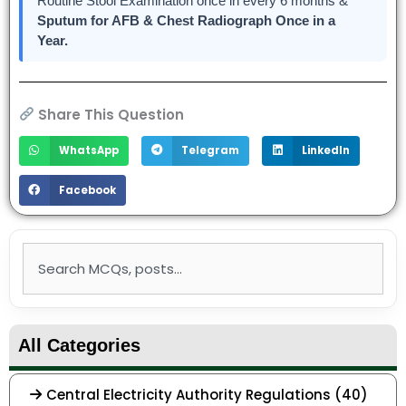
Routine Stool Examination once in every 6 months &
Sputum for AFB & Chest Radiograph
Once in a
Year.
Share This Question
WhatsApp
Telegram
LinkedIn
Facebook
Search
All Categories
Central Electricity Authority Regulations (40)