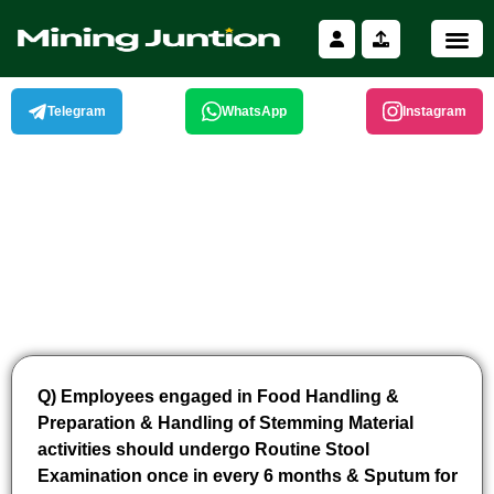
Skip
to
content
Telegram
WhatsApp
Instagram
Q) Employees engaged in Food Handling &
Preparation & Handling of Stemming Material
activities should undergo Routine Stool
Examination once in every 6 months & Sputum for