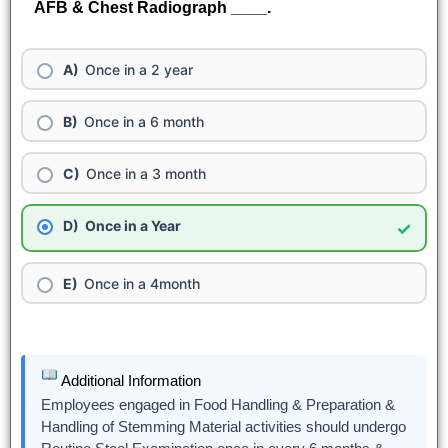
AFB & Chest Radiograph ____.
Once in a 2 year
Once in a 6 month
Once in a 3 month
Once in a Year
✓
Once in a 4month
Additional Information
Employees engaged in Food Handling & Preparation &
Handling of Stemming Material activities should undergo