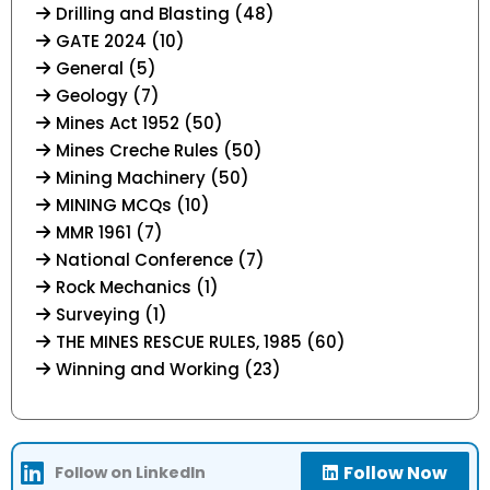
Drilling and Blasting (48)
GATE 2024 (10)
General (5)
Geology (7)
Mines Act 1952 (50)
Mines Creche Rules (50)
Mining Machinery (50)
MINING MCQs (10)
MMR 1961 (7)
National Conference (7)
Rock Mechanics (1)
Surveying (1)
THE MINES RESCUE RULES, 1985 (60)
Winning and Working (23)
Follow Now
Follow on LinkedIn