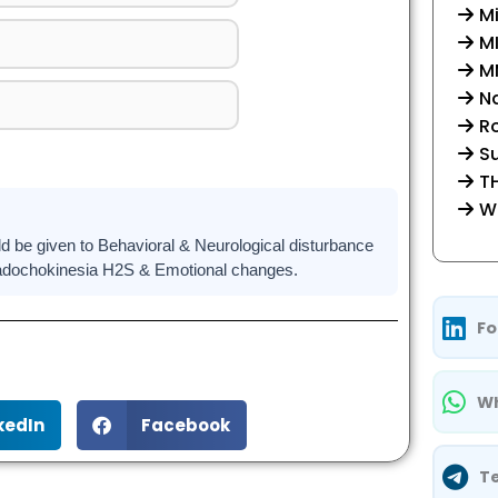
Mi
M
MM
Na
R
Su
TH
W
be given to Behavioral & Neurological disturbance
iadochokinesia H2S & Emotional changes.
Fo
Wh
kedIn
Facebook
T