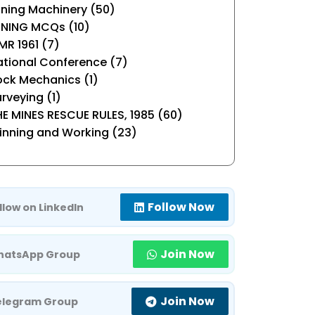
ning Machinery (50)
INING MCQs (10)
R 1961 (7)
tional Conference (7)
ock Mechanics (1)
rveying (1)
E MINES RESCUE RULES, 1985 (60)
inning and Working (23)
Follow Now
llow on LinkedIn
Join Now
atsApp Group
Join Now
elegram Group