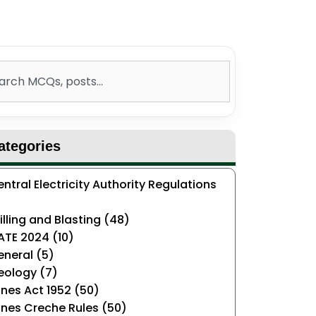
ch
ategories
ntral Electricity Authority Regulations
)
illing and Blasting (48)
ATE 2024 (10)
neral (5)
eology (7)
nes Act 1952 (50)
nes Creche Rules (50)