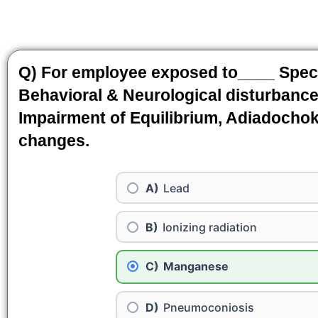
Q) For employee exposed to____ Speci
Behavioral & Neurological disturbance
Impairment of Equilibrium, Adiadocho
changes.
Lead
Ionizing radiation
Manganese
Pneumoconiosis