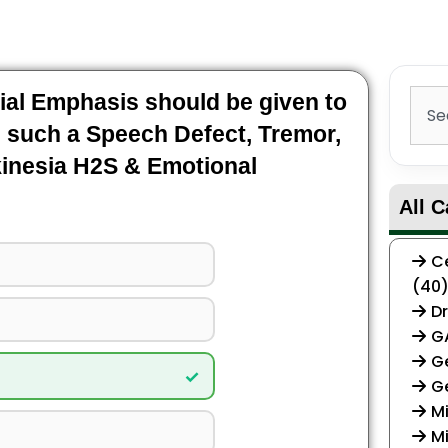
Sear
al Emphasis should be given to
 such a Speech Defect, Tremor,
kinesia H2S & Emotional
All C
Ce
(40
Dr
G
Ge
✓
G
Mi
Mi