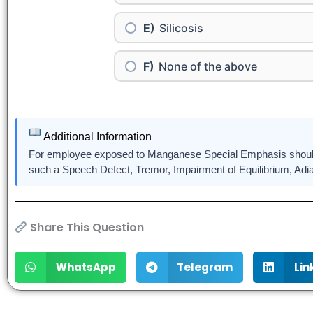
Silicosis
None of the above
Additional Information
For employee exposed to Manganese Special Emphasis should 
such a Speech Defect, Tremor, Impairment of Equilibrium, Ad
Share This Question
WhatsApp
Telegram
Lin