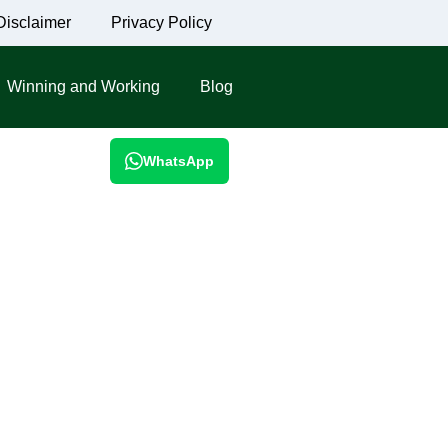
Disclaimer
Privacy Policy
Winning and Working
Blog
WhatsApp