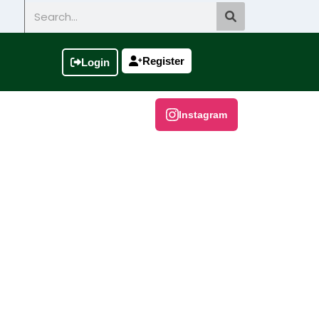
Search
Register
Login
Instagram