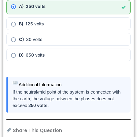
250 volts
✓
125 volts
30 volts
650 volts
Additional Information
If the neutral/mid point of the system is connected with
the earth, the voltage between the phases does not
exceed
250 volts.
Share This Question