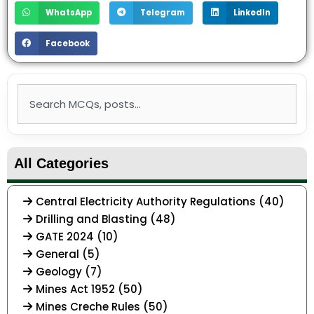
WhatsApp
Telegram
LinkedIn
Facebook
Search
All Categories
Central Electricity Authority Regulations (40)
Drilling and Blasting (48)
GATE 2024 (10)
General (5)
Geology (7)
Mines Act 1952 (50)
Mines Creche Rules (50)