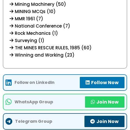
Mining Machinery (50)
MINING MCQs (10)
MMR 1961 (7)
National Conference (7)
Rock Mechanics (1)
Surveying (1)
THE MINES RESCUE RULES, 1985 (60)
Winning and Working (23)
Follow Now
Follow on LinkedIn
Join Now
WhatsApp Group
Join Now
Telegram Group