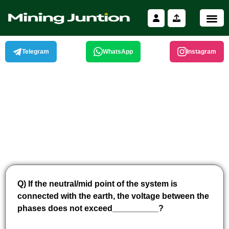
Skip
to
content
Telegram
WhatsApp
Instagram
Q) If the neutral/mid point of the system is
connected with the earth, the voltage between the
phases does not exceed__________?