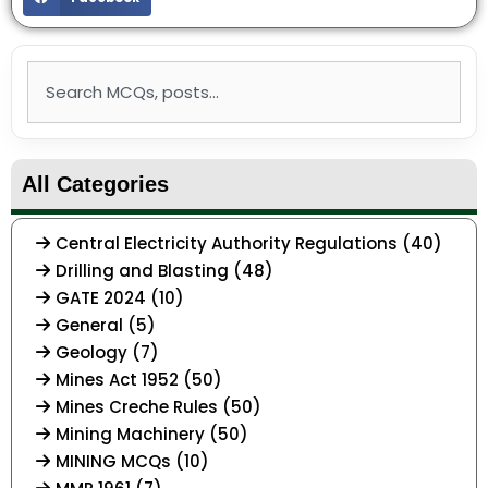
Search
All Categories
Central Electricity Authority Regulations (40)
Drilling and Blasting (48)
GATE 2024 (10)
General (5)
Geology (7)
Mines Act 1952 (50)
Mines Creche Rules (50)
Mining Machinery (50)
MINING MCQs (10)