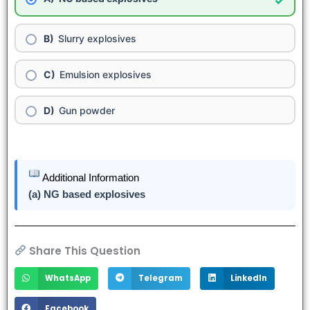
✓
Slurry explosives
Emulsion explosives
Gun powder
Additional Information
(a) NG based explosives
Share This Question
WhatsApp
Telegram
LinkedIn
Facebook