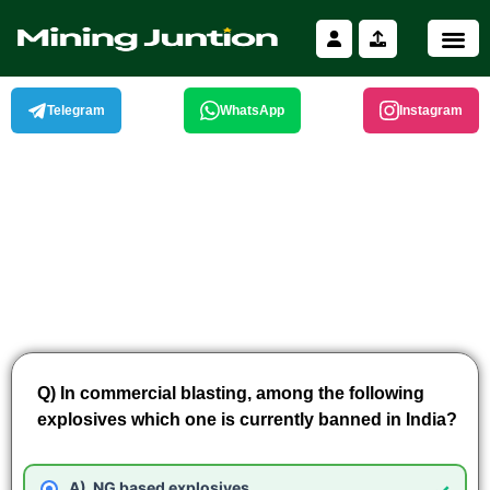
Skip
to
content
Telegram
WhatsApp
Instagram
Q) In commercial blasting, among the following
explosives which one is currently banned in India?
NG based explosives