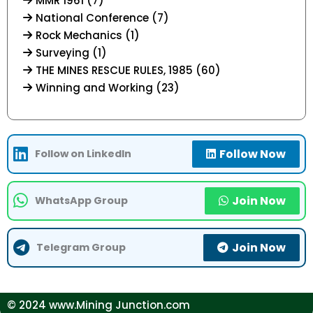
MMR 1961 (7)
National Conference (7)
Rock Mechanics (1)
Surveying (1)
THE MINES RESCUE RULES, 1985 (60)
Winning and Working (23)
Follow Now
Follow on LinkedIn
Join Now
WhatsApp Group
Join Now
Telegram Group
© 2024 www.Mining Junction.com