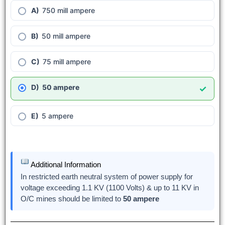
750 mill ampere
50 mill ampere
75 mill ampere
50 ampere
✓
5 ampere
Additional Information
In restricted earth neutral system of power supply for
voltage exceeding 1.1 KV (1100 Volts) & up to 11 KV in
O/C mines should be limited to
50 ampere