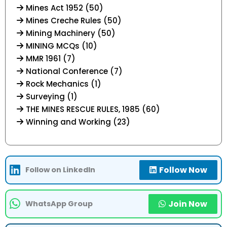
Mines Act 1952 (50)
Mines Creche Rules (50)
Mining Machinery (50)
MINING MCQs (10)
MMR 1961 (7)
National Conference (7)
Rock Mechanics (1)
Surveying (1)
THE MINES RESCUE RULES, 1985 (60)
Winning and Working (23)
Follow Now
Follow on LinkedIn
Join Now
WhatsApp Group