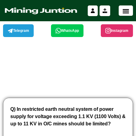
Skip
to
content
Telegram
WhatsApp
Instagram
Q) In restricted earth neutral system of power
supply for voltage exceeding 1.1 KV (1100 Volts) &
up to 11 KV in O/C mines should be limited?