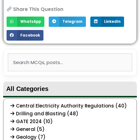
Share This Question
WhatsApp
Telegram
LinkedIn
Facebook
Search
All Categories
Central Electricity Authority Regulations (40)
Drilling and Blasting (48)
GATE 2024 (10)
General (5)
Geology (7)