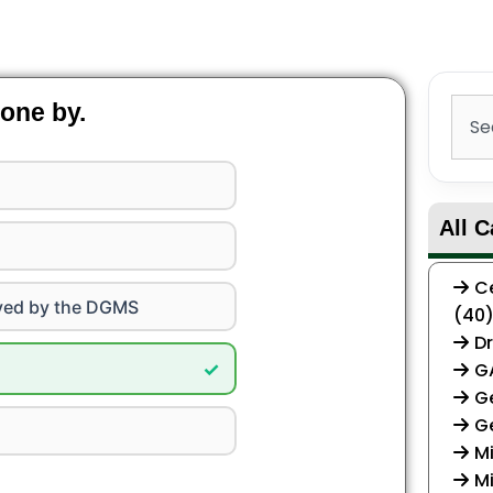
Sear
one by.
All C
Ce
ved by the DGMS
(40
Dr
✓
G
Ge
G
Mi
Mi