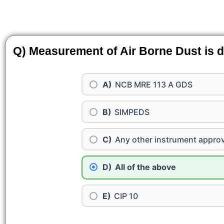
Q) Measurement of Air Borne Dust is d
NCB MRE 113 A GDS
SIMPEDS
Any other instrument appro
All of the above
CIP 10