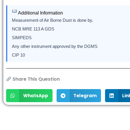
Additional Information
Measurement of Air Borne Dust is done by.
NCB MRE 113 A GDS
SIMPEDS
Any other instrument approved by the DGMS
CIP 10
Share This Question
WhatsApp
Telegram
Lin