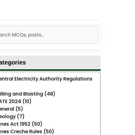
ch
ategories
ntral Electricity Authority Regulations
)
illing and Blasting (48)
ATE 2024 (10)
neral (5)
eology (7)
nes Act 1952 (50)
nes Creche Rules (50)