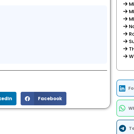
Mi
M
MM
Na
R
Su
TH
W
Fo
kedIn
Facebook
Wh
T