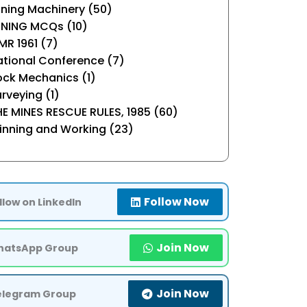
ning Machinery (50)
INING MCQs (10)
R 1961 (7)
tional Conference (7)
ock Mechanics (1)
rveying (1)
E MINES RESCUE RULES, 1985 (60)
inning and Working (23)
Follow Now
llow on LinkedIn
Join Now
atsApp Group
Join Now
elegram Group