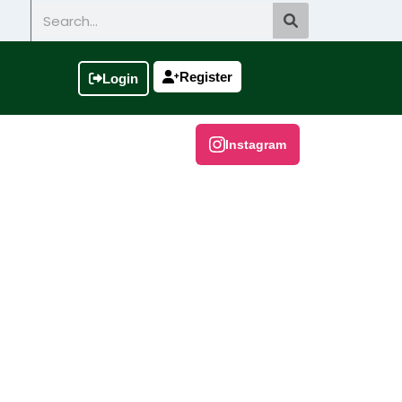
Search
Register
Login
Instagram