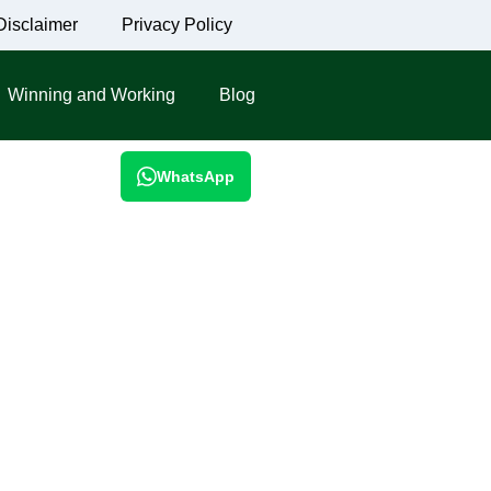
Disclaimer
Privacy Policy
Winning and Working
Blog
WhatsApp