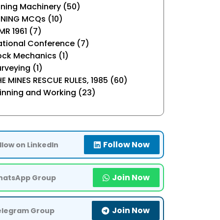
ning Machinery (50)
INING MCQs (10)
R 1961 (7)
tional Conference (7)
ock Mechanics (1)
rveying (1)
E MINES RESCUE RULES, 1985 (60)
inning and Working (23)
Follow Now
llow on LinkedIn
Join Now
atsApp Group
Join Now
elegram Group