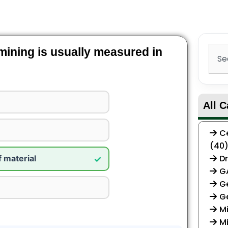
Sear
 mining is usually measured in
All C
Ce
(40
Dr
f material
✓
G
Ge
G
Mi
Mi