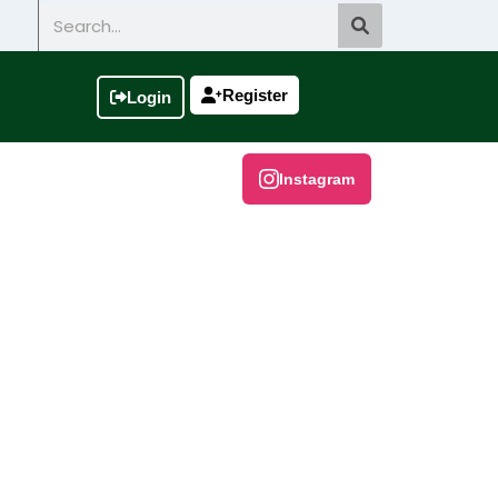
Search
Register
Login
Instagram