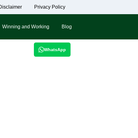
Disclaimer
Privacy Policy
Winning and Working
Blog
WhatsApp