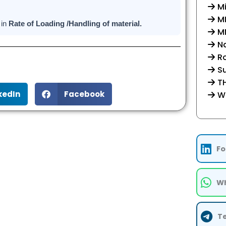
Mi
M
 in
Rate of Loading /Handling of material.
MM
Na
R
Su
TH
kedIn
Facebook
W
Fo
Wh
T