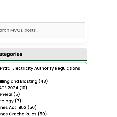
ch
ategories
ntral Electricity Authority Regulations
)
illing and Blasting (48)
ATE 2024 (10)
neral (5)
eology (7)
nes Act 1952 (50)
nes Creche Rules (50)