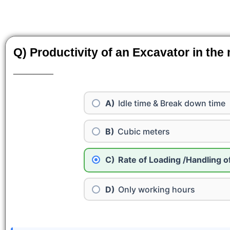
Q) Productivity of an Excavator in the
______
Idle time & Break down time
Cubic meters
Rate of Loading /Handling o
Only working hours