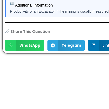
Additional Information
Productivity of an Excavator in the mining is usually measured
Share This Question
WhatsApp
Telegram
Lin