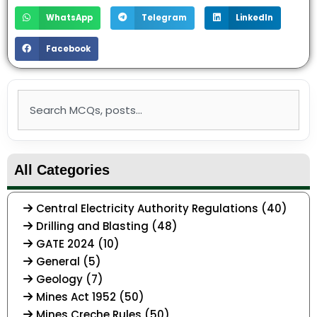
WhatsApp
Telegram
LinkedIn
Facebook
Search
All Categories
Central Electricity Authority Regulations (40)
Drilling and Blasting (48)
GATE 2024 (10)
General (5)
Geology (7)
Mines Act 1952 (50)
Mines Creche Rules (50)