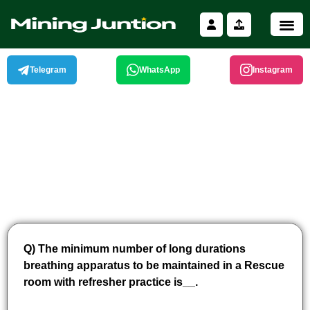
Skip
to
content
Telegram
WhatsApp
Instagram
Q) The minimum number of long durations
breathing apparatus to be maintained in a Rescue
room with refresher practice is__.