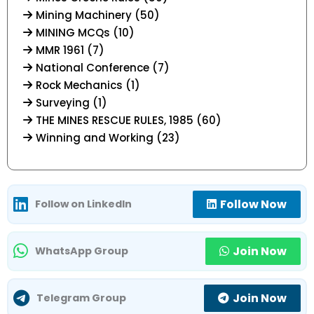
Mining Machinery (50)
MINING MCQs (10)
MMR 1961 (7)
National Conference (7)
Rock Mechanics (1)
Surveying (1)
THE MINES RESCUE RULES, 1985 (60)
Winning and Working (23)
Follow Now
Follow on LinkedIn
Join Now
WhatsApp Group
Join Now
Telegram Group