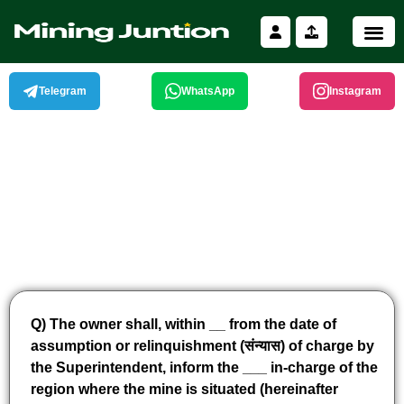
Skip
to
content
Telegram
WhatsApp
Instagram
Q) The owner shall, within __ from the date of
assumption or relinquishment (संन्यास) of charge by
the Superintendent, inform the ___ in-charge of the
region where the mine is situated (hereinafter