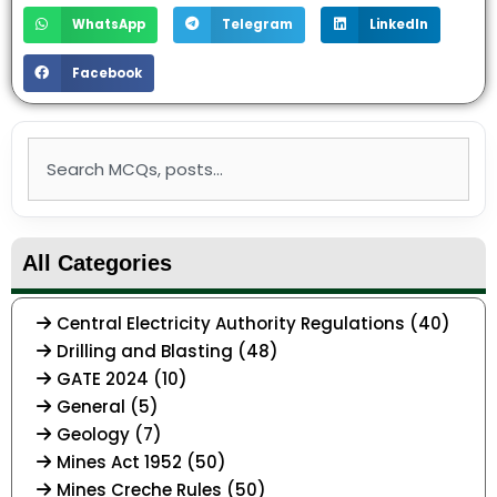
WhatsApp
Telegram
LinkedIn
Facebook
Search
All Categories
Central Electricity Authority Regulations (40)
Drilling and Blasting (48)
GATE 2024 (10)
General (5)
Geology (7)
Mines Act 1952 (50)
Mines Creche Rules (50)