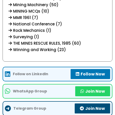
Mining Machinery (50)
MINING MCQs (10)
MMR 1961 (7)
National Conference (7)
Rock Mechanics (1)
Surveying (1)
THE MINES RESCUE RULES, 1985 (60)
Winning and Working (23)
Follow Now
Follow on LinkedIn
Join Now
WhatsApp Group
Join Now
Telegram Group