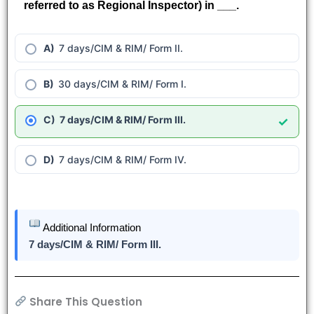
referred to as Regional Inspector) in ___.
7 days/CIM & RIM/ Form II.
30 days/CIM & RIM/ Form I.
7 days/CIM & RIM/ Form III.
✓
7 days/CIM & RIM/ Form IV.
Additional Information
7 days/CIM & RIM/ Form III.
Share This Question