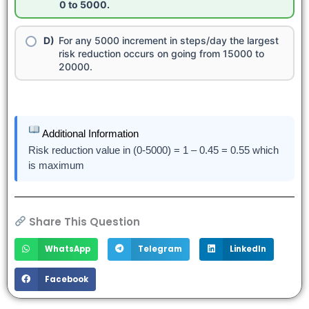
0 to 5000.
For any 5000 increment in steps/day the largest
risk reduction occurs on going from 15000 to
20000.
Additional Information
Risk reduction value in (0-5000) = 1 – 0.45 = 0.55 which
is maximum
Share This Question
WhatsApp
Telegram
LinkedIn
Facebook