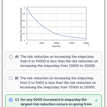
The risk reduction on increasing the steps/day
from 0 to 10000 is less than the risk reduction on
increasing the steps/day from 10000 to 20000
The risk reduction on increasing the steps/day
from 0 to 5000 is less than the risk reduction on
increasing the steps/day from 15000 to 20000.
For any 5000 increment in steps/day the
✓
largest risk reduction occurs on going from