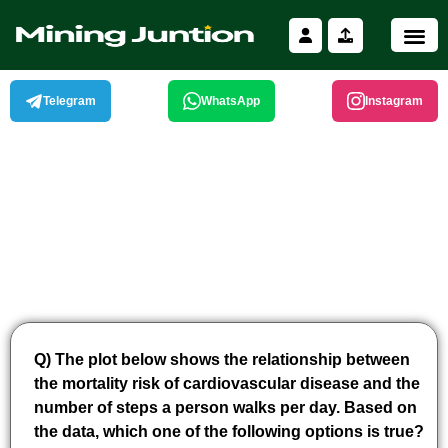
Skip
to
content
Telegram
WhatsApp
Instagram
Q) The plot below shows the relationship between
the mortality risk of cardiovascular disease and the
number of steps a person walks per day. Based on
the data, which one of the following options is true?