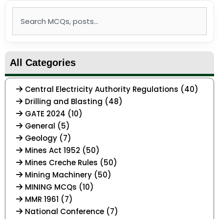
Search
All Categories
Central Electricity Authority Regulations (40)
Drilling and Blasting (48)
GATE 2024 (10)
General (5)
Geology (7)
Mines Act 1952 (50)
Mines Creche Rules (50)
Mining Machinery (50)
MINING MCQs (10)
MMR 1961 (7)
National Conference (7)