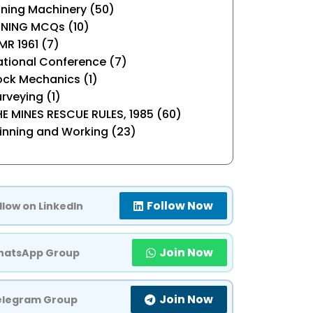
ning Machinery (50)
INING MCQs (10)
R 1961 (7)
tional Conference (7)
ock Mechanics (1)
rveying (1)
E MINES RESCUE RULES, 1985 (60)
inning and Working (23)
Follow Now
llow on LinkedIn
Join Now
atsApp Group
Join Now
elegram Group