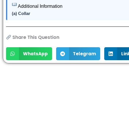
Additional Information
(a) Collar
Share This Question
WhatsApp
Telegram
Lin