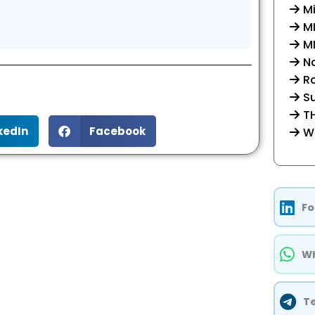
Mi
M
MM
Na
R
Su
TH
kedIn
Facebook
W
Fo
Wh
T