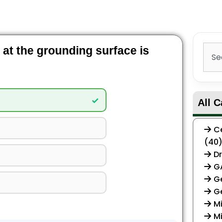
Sear
t at the grounding surface is
✓
All C
Ce
(40
Dr
G
Ge
G
Mi
Mi