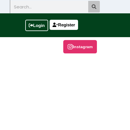
Search
Register
Login
Instagram