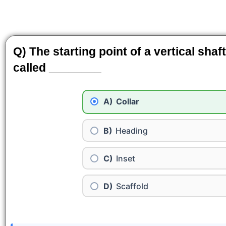
Q) The starting point of a vertical shaf
called ________
Collar
Heading
Inset
Scaffold