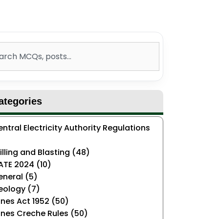
ch
ategories
ntral Electricity Authority Regulations
)
illing and Blasting (48)
ATE 2024 (10)
neral (5)
eology (7)
nes Act 1952 (50)
nes Creche Rules (50)