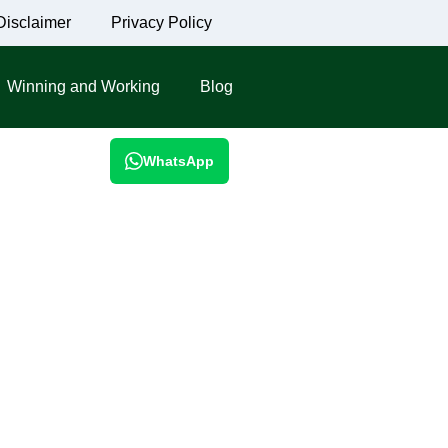
Disclaimer
Privacy Policy
Winning and Working
Blog
WhatsApp