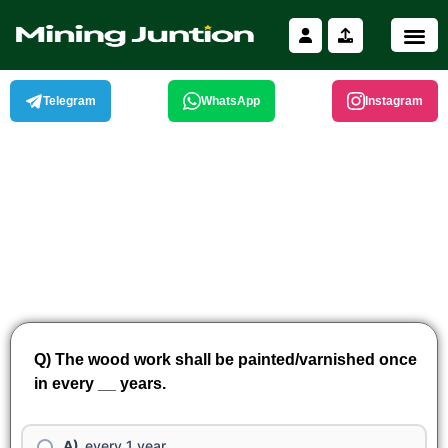
Skip
to
content
Telegram
WhatsApp
Instagram
Q) The wood work shall be painted/varnished once
in every __ years.
every 1 year