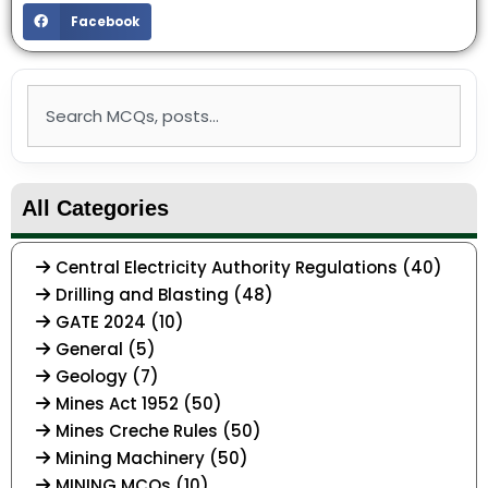
Facebook
Search
All Categories
Central Electricity Authority Regulations (40)
Drilling and Blasting (48)
GATE 2024 (10)
General (5)
Geology (7)
Mines Act 1952 (50)
Mines Creche Rules (50)
Mining Machinery (50)
MINING MCQs (10)