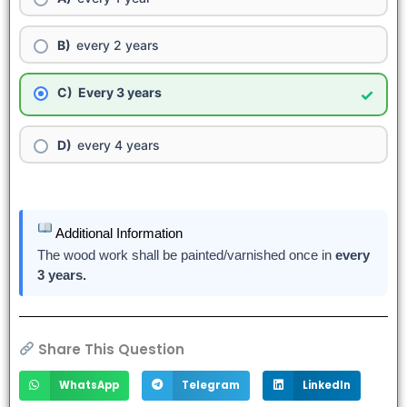
every 2 years
Every 3 years
✓
every 4 years
Additional Information
The wood work shall be painted/varnished once in
every
3 years.
Share This Question
WhatsApp
Telegram
LinkedIn