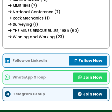
MMR 1961 (7)
National Conference (7)
Rock Mechanics (1)
Surveying (1)
THE MINES RESCUE RULES, 1985 (60)
Winning and Working (23)
Follow Now
Follow on LinkedIn
Join Now
WhatsApp Group
Join Now
Telegram Group