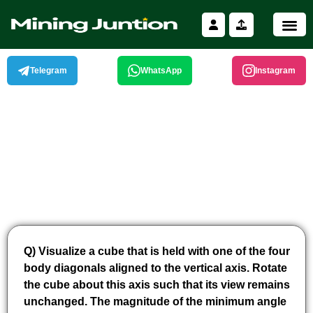
Skip
to
content
Telegram
WhatsApp
Instagram
Q) Visualize a cube that is held with one of the four
body diagonals aligned to the vertical axis. Rotate
the cube about this axis such that its view remains
unchanged. The magnitude of the minimum angle