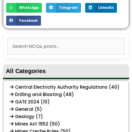
WhatsApp
Telegram
LinkedIn
Facebook
Search
All Categories
Central Electricity Authority Regulations (40)
Drilling and Blasting (48)
GATE 2024 (10)
General (5)
Geology (7)
Mines Act 1952 (50)
Mines Creche Rules (50)