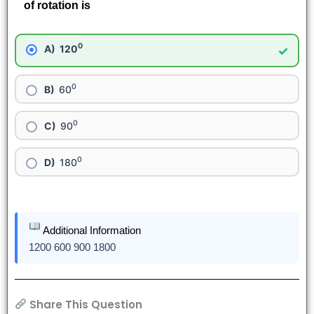
of rotation is
0
120
✓
0
60
0
90
0
180
Additional Information
1200 600 900 1800
Share This Question