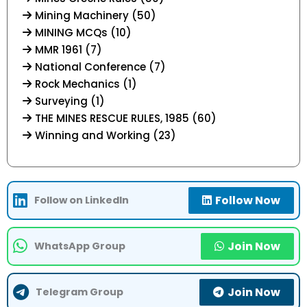
Mining Machinery (50)
MINING MCQs (10)
MMR 1961 (7)
National Conference (7)
Rock Mechanics (1)
Surveying (1)
THE MINES RESCUE RULES, 1985 (60)
Winning and Working (23)
Follow Now
Follow on LinkedIn
Join Now
WhatsApp Group
Join Now
Telegram Group