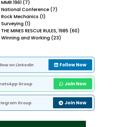
MMR 1961 (7)
National Conference (7)
Rock Mechanics (1)
Surveying (1)
THE MINES RESCUE RULES, 1985 (60)
Winning and Working (23)
Follow Now
llow on LinkedIn
Join Now
atsApp Group
Join Now
elegram Group