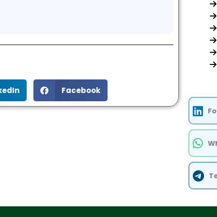
kedIn
Facebook
Fo
Wh
T