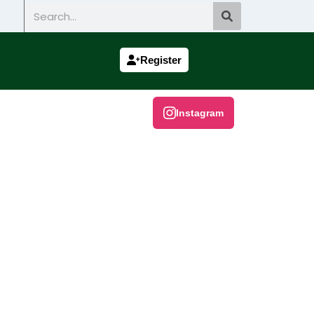
Search
Register
Instagram