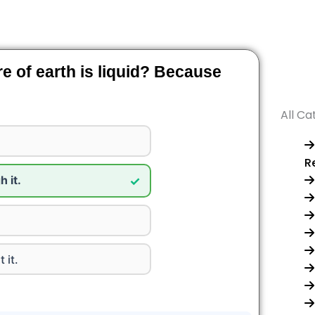
re of earth is liquid? Because
All Ca
R
 it.
✓
 it.