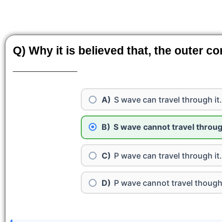
Q) Why it is believed that, the outer co
__________
S wave can travel through it.
S wave cannot travel through
P wave can travel through it.
P wave cannot travel thought