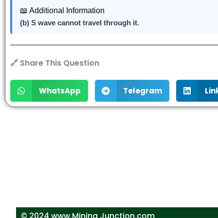
📖 Additional Information
(b) S wave cannot travel through it.
🔗 Share This Question
WhatsApp
Telegram
Lin
© 2024 www.Mining Junction.com