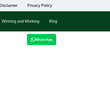
Disclaimer
Privacy Policy
Winning and Working
Blog
WhatsApp