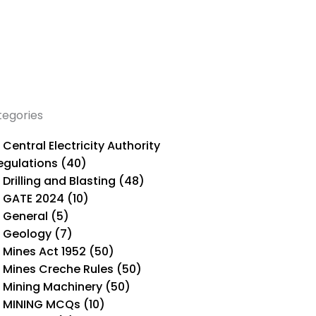
tegories
Central Electricity Authority
egulations (40)
Drilling and Blasting (48)
GATE 2024 (10)
General (5)
Geology (7)
Mines Act 1952 (50)
Mines Creche Rules (50)
Mining Machinery (50)
MINING MCQs (10)